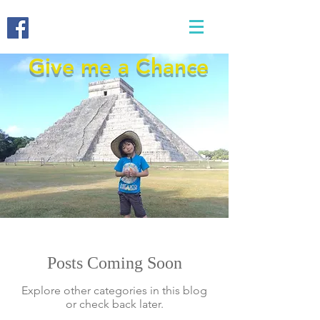
Give me a Chance
Posts Coming Soon
Explore other categories in this blog
or check back later.