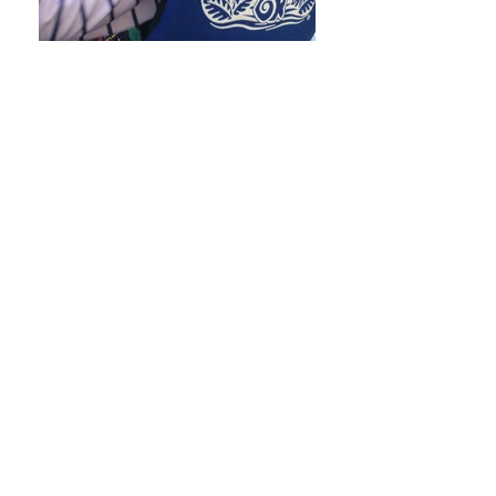
About Me